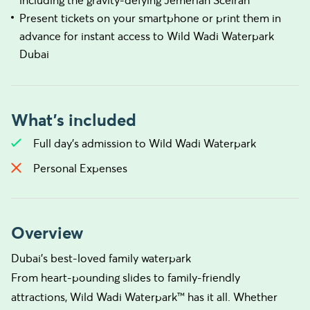
including the gravity-defying Jemeriah Sceirah
Present tickets on your smartphone or print them in
advance for instant access to Wild Wadi Waterpark
Dubai
What's included
Full day's admission to Wild Wadi Waterpark
Personal Expenses
Overview
Dubai's best-loved family waterpark
From heart-pounding slides to family-friendly
attractions, Wild Wadi Waterpark™ has it all. Whether