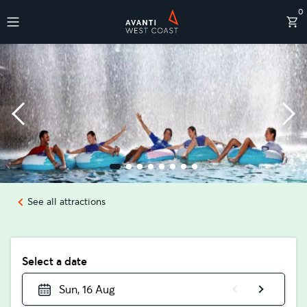
0
Destinations
See all attractions
Select a date
Sun, 16 Aug