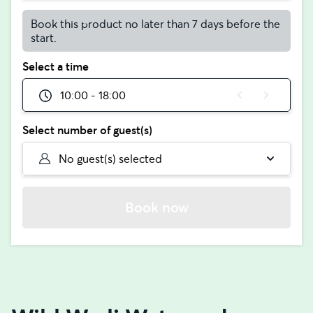
Book this product no later than 7 days before the
start.
Select a time
10:00 - 18:00
Select number of guest(s)
No guest(s) selected
Book now