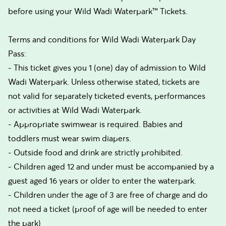
before using your Wild Wadi Waterpark™ Tickets.
Terms and conditions for Wild Wadi Waterpark Day
Pass:
- This ticket gives you 1 (one) day of admission to Wild
Wadi Waterpark. Unless otherwise stated, tickets are
not valid for separately ticketed events, performances
or activities at Wild Wadi Waterpark.
- Appropriate swimwear is required. Babies and
toddlers must wear swim diapers.
- Outside food and drink are strictly prohibited.
- Children aged 12 and under must be accompanied by a
guest aged 16 years or older to enter the waterpark.
- Children under the age of 3 are free of charge and do
not need a ticket (proof of age will be needed to enter
the park)