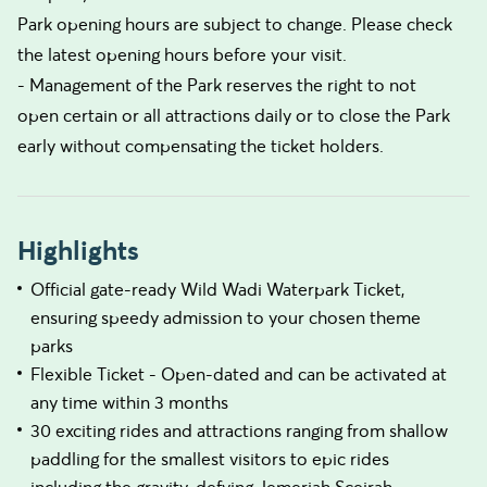
Park opening hours are subject to change. Please check
the latest opening hours before your visit.
- Management of the Park reserves the right to not
open certain or all attractions daily or to close the Park
early without compensating the ticket holders.
Highlights
Official gate-ready Wild Wadi Waterpark Ticket,
ensuring speedy admission to your chosen theme
parks
Flexible Ticket - Open-dated and can be activated at
any time within 3 months
30 exciting rides and attractions ranging from shallow
paddling for the smallest visitors to epic rides