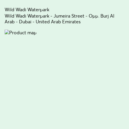
Wild Wadi Waterpark
Wild Wadi Waterpark - Jumeira Street - Opp. Burj Al
Arab - Dubai - United Arab Emirates