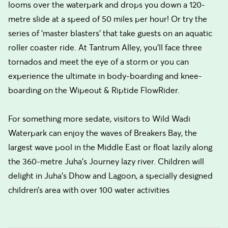
looms over the waterpark and drops you down a 120-
metre slide at a speed of 50 miles per hour! Or try the
series of ‘master blasters’ that take guests on an aquatic
roller coaster ride. At Tantrum Alley, you’ll face three
tornados and meet the eye of a storm or you can
experience the ultimate in body-boarding and knee-
boarding on the Wipeout & Riptide FlowRider.
For something more sedate, visitors to Wild Wadi
Waterpark can enjoy the waves of Breakers Bay, the
largest wave pool in the Middle East or float lazily along
the 360-metre Juha's Journey lazy river. Children will
delight in Juha’s Dhow and Lagoon, a specially designed
children’s area with over 100 water activities