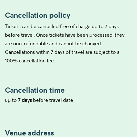
Cancellation policy
Tickets can be cancelled free of charge up to 7 days
before travel. Once tickets have been processed, they
are non-refundable and cannot be changed.
Cancellations within 7 days of travel are subject to a
100% cancellation fee.
Cancellation time
up to
7 days
before travel date
Venue address