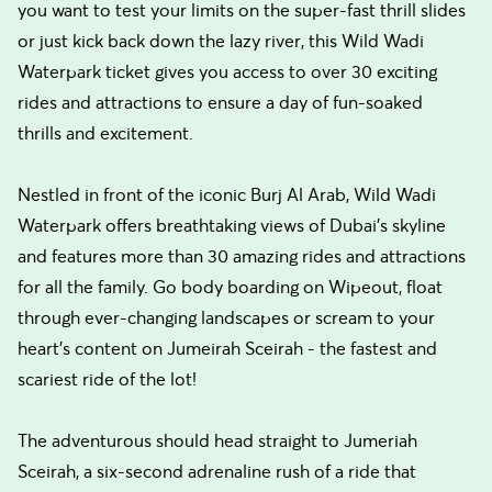
you want to test your limits on the super-fast thrill slides
or just kick back down the lazy river, this Wild Wadi
Waterpark ticket gives you access to over 30 exciting
rides and attractions to ensure a day of fun-soaked
thrills and excitement.
Nestled in front of the iconic Burj Al Arab, Wild Wadi
Waterpark offers breathtaking views of Dubai's skyline
and features more than 30 amazing rides and attractions
for all the family. Go body boarding on Wipeout, float
through ever-changing landscapes or scream to your
heart’s content on Jumeirah Sceirah - the fastest and
scariest ride of the lot!
The adventurous should head straight to Jumeriah
Sceirah, a six-second adrenaline rush of a ride that