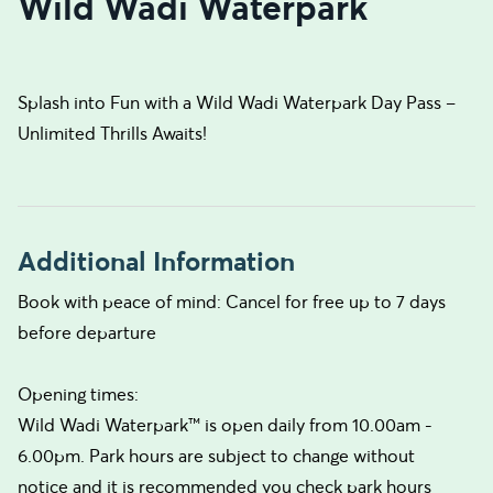
Wild Wadi Waterpark
Splash into Fun with a Wild Wadi Waterpark Day Pass –
Unlimited Thrills Awaits!
Additional Information
Book with peace of mind: Cancel for free up to 7 days
before departure
Opening times:
Wild Wadi Waterpark™ is open daily from 10.00am -
6.00pm. Park hours are subject to change without
notice and it is recommended you check park hours