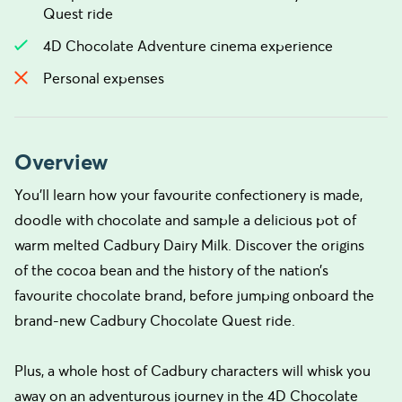
Quest ride
4D Chocolate Adventure cinema experience
Personal expenses
Overview
You'll learn how your favourite confectionery is made,
doodle with chocolate and sample a delicious pot of
warm melted Cadbury Dairy Milk. Discover the origins
of the cocoa bean and the history of the nation’s
favourite chocolate brand, before jumping onboard the
brand-new Cadbury Chocolate Quest ride.
Plus, a whole host of Cadbury characters will whisk you
away on an adventurous journey in the 4D Chocolate