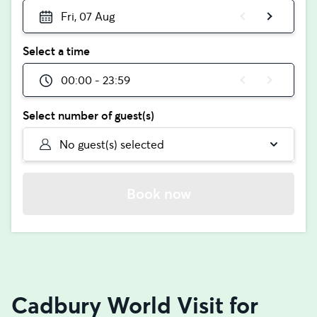
Fri, 07 Aug
Select a time
00:00 - 23:59
Select number of guest(s)
No guest(s) selected
Book now
Cadbury World Visit for