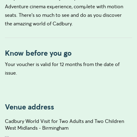
Adventure cinema experience, complete with motion
seats. There’s so much to see and do as you discover
the amazing world of Cadbury.
Know before you go
Your voucher is valid for 12 months from the date of
issue.
Venue address
Cadbury World Visit for Two Adults and Two Children
West Midlands - Birmingham