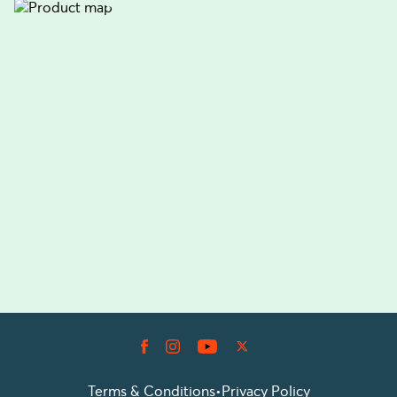
Terms & Conditions
•
Privacy Policy