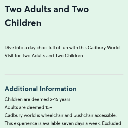
Two Adults and Two
Children
Dive into a day choc-full of fun with this Cadbury World
Visit for Two Adults and Two Children.
Additional Information
Children are deemed 2-15 years
Adults are deemed 15+
Cadbury world is wheelchair and pushchair accessible.
This experience is available seven days a week. Excluded