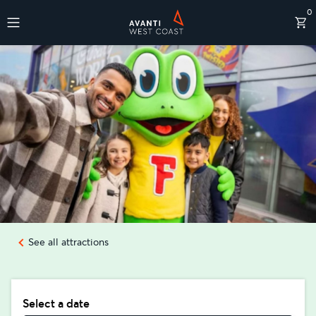
0
Destinations
See all attractions
Select a date