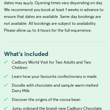
dates may apply. Opening times vary depending on day.
We recommend you book at least 1 weeks in advance to
ensure that dates are available. Same day bookings are
not available. All bookings are subject to availability.
Please allow up to 4 hours for the full experience.
What's included
Cadbury World Visit for Two Adults and Two
Children
Learn how your favourite confectionary is made
Doodle with chocolate and sample warm melted
Dairy Milk
Discover the origins of the cocoa bean
Jump onboard the brand-new Cadbury Chocolate