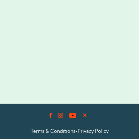
Terms & Conditions
•
Privacy Policy