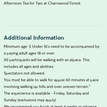
Afternoon Tea for Two at Charnwood Forest.
Additional Information
Minimum age: 5 Under 16's need to be accompanied by
a paying adult ages 18 or over.
All participants will be walking with an alpaca. This
includes all ages and abilities.
Spectators not allowed.
You must be able to walk for appox 60 minutes at pace
involving walking up hills and over uneven terrain."
The experience is available - Friday, Saturday and
Sunday (exclusions may apply)
We recommend you book at least 4 weeks in advance