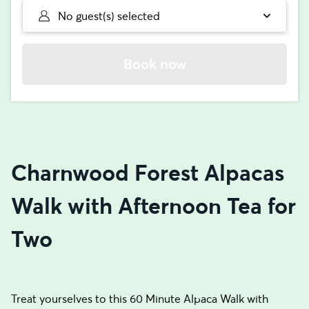
No guest(s) selected
Book now
Charnwood Forest Alpacas
Walk with Afternoon Tea for
Two
Treat yourselves to this 60 Minute Alpaca Walk with