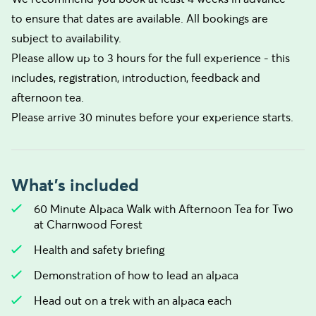
to ensure that dates are available. All bookings are
subject to availability.
Please allow up to 3 hours for the full experience - this
includes, registration, introduction, feedback and
afternoon tea.
Please arrive 30 minutes before your experience starts.
What's included
60 Minute Alpaca Walk with Afternoon Tea for Two
at Charnwood Forest
Health and safety briefing
Demonstration of how to lead an alpaca
Head out on a trek with an alpaca each