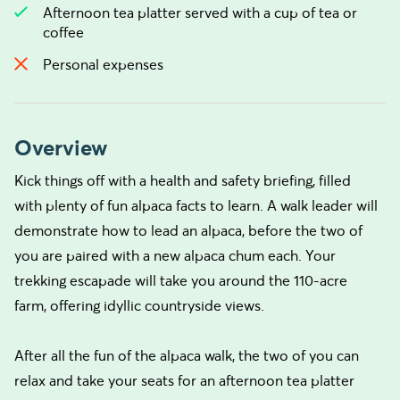
Afternoon tea platter served with a cup of tea or
coffee
Personal expenses
Overview
Kick things off with a health and safety briefing, filled
with plenty of fun alpaca facts to learn. A walk leader will
demonstrate how to lead an alpaca, before the two of
you are paired with a new alpaca chum each. Your
trekking escapade will take you around the 110-acre
farm, offering idyllic countryside views.
After all the fun of the alpaca walk, the two of you can
relax and take your seats for an afternoon tea platter