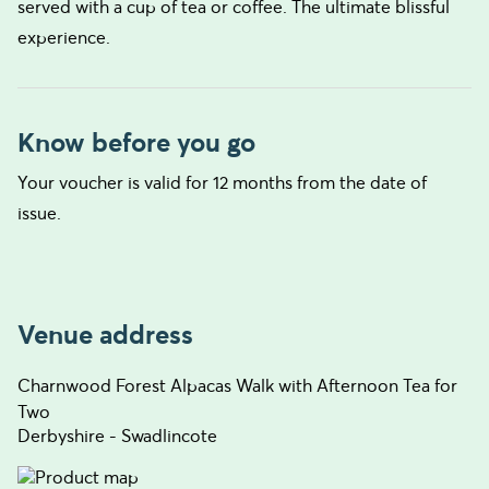
served with a cup of tea or coffee. The ultimate blissful
experience.
Know before you go
Your voucher is valid for 12 months from the date of
issue.
Venue address
Charnwood Forest Alpacas Walk with Afternoon Tea for
Two
Derbyshire - Swadlincote