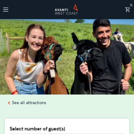
0
Destinations
See all attractions
Select number of guest(s)