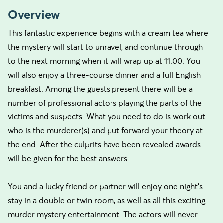
Overview
This fantastic experience begins with a cream tea where
the mystery will start to unravel, and continue through
to the next morning when it will wrap up at 11.00. You
will also enjoy a three-course dinner and a full English
breakfast. Among the guests present there will be a
number of professional actors playing the parts of the
victims and suspects. What you need to do is work out
who is the murderer(s) and put forward your theory at
the end. After the culprits have been revealed awards
will be given for the best answers.
You and a lucky friend or partner will enjoy one night's
stay in a double or twin room, as well as all this exciting
murder mystery entertainment. The actors will never