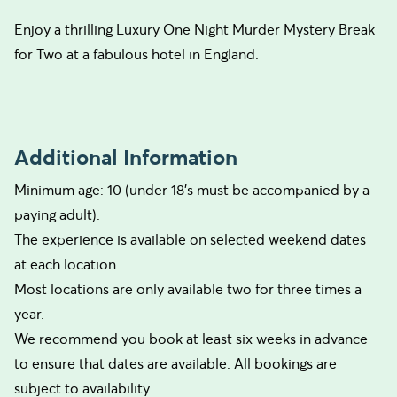
Enjoy a thrilling Luxury One Night Murder Mystery Break
for Two at a fabulous hotel in England.
Additional Information
Minimum age: 10 (under 18’s must be accompanied by a
paying adult).
The experience is available on selected weekend dates
at each location.
Most locations are only available two for three times a
year.
We recommend you book at least six weeks in advance
to ensure that dates are available. All bookings are
subject to availability.