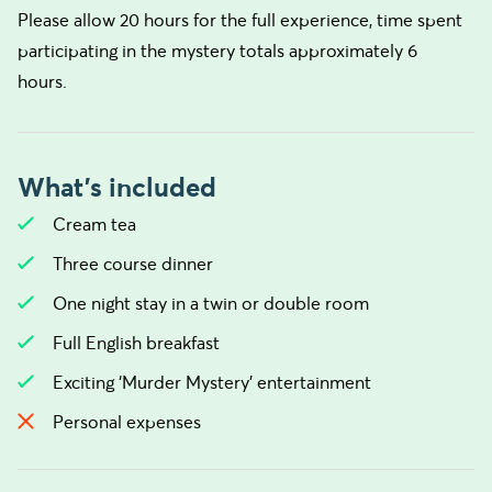
Please allow 20 hours for the full experience, time spent
participating in the mystery totals approximately 6
hours.
What's included
Cream tea
Three course dinner
One night stay in a twin or double room
Full English breakfast
Exciting ‘Murder Mystery’ entertainment
Personal expenses