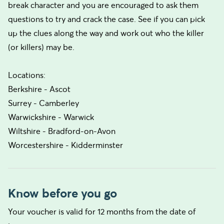
break character and you are encouraged to ask them
questions to try and crack the case. See if you can pick
up the clues along the way and work out who the killer
(or killers) may be.
Locations:
Berkshire - Ascot
Surrey - Camberley
Warwickshire - Warwick
Wiltshire - Bradford-on-Avon
Worcestershire - Kidderminster
Know before you go
Your voucher is valid for 12 months from the date of