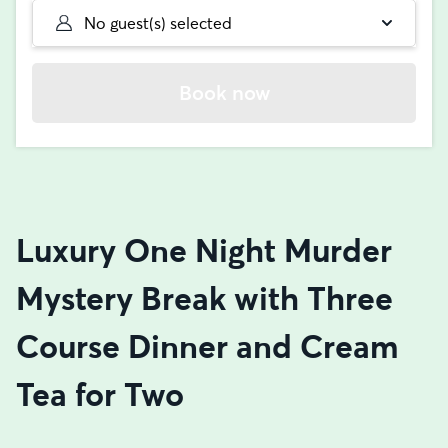
No guest(s) selected
Book now
Luxury One Night Murder
Mystery Break with Three
Course Dinner and Cream
Tea for Two