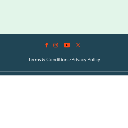
Terms & Conditions
•
Privacy Policy
© 2026 Prioticket
All rights reserved © Prioticket | 2026
Powered by