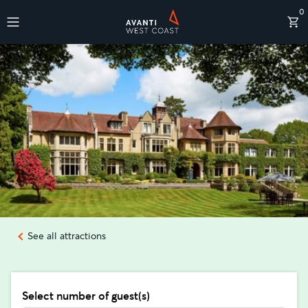
0
Destinations
See all attractions
Select number of guest(s)