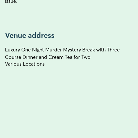
issue.
Venue address
Luxury One Night Murder Mystery Break with Three
Course Dinner and Cream Tea for Two
Various Locations