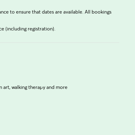
e to ensure that dates are available. All bookings
e (including registration).
n art, walking therapy and more