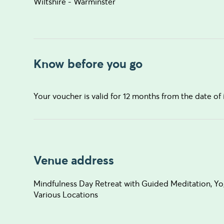
Wiltshire - Warminster
Know before you go
Your voucher is valid for 12 months from the date of 
Venue address
Mindfulness Day Retreat with Guided Meditation, Y
Various Locations