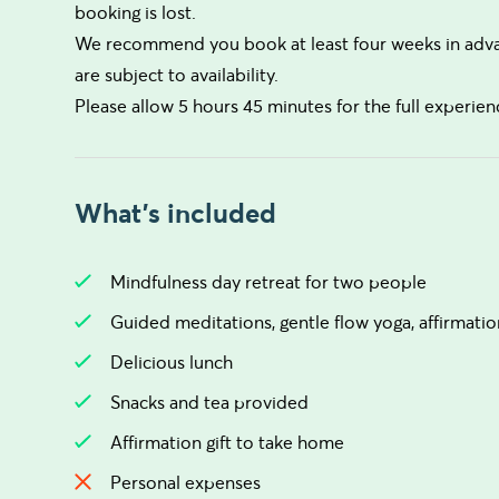
booking is lost.
We recommend you book at least four weeks in advanc
are subject to availability.
Please allow 5 hours 45 minutes for the full experienc
What's included
Mindfulness day retreat for two people
Guided meditations, gentle flow yoga, affirmatio
Delicious lunch
Snacks and tea provided
Affirmation gift to take home
Personal expenses