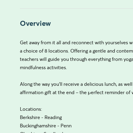
Overview
Get away from it all and reconnect with yourselves w
a choice of 8 locations. Offering a gentle and cont
teachers will guide you through everything from yoga
mindfulness activities.
Along the way you’ll receive a delicious lunch, as well
affirmation gift at the end – the perfect reminder of
Locations:
Berkshire - Reading
Buckinghamshire - Penn