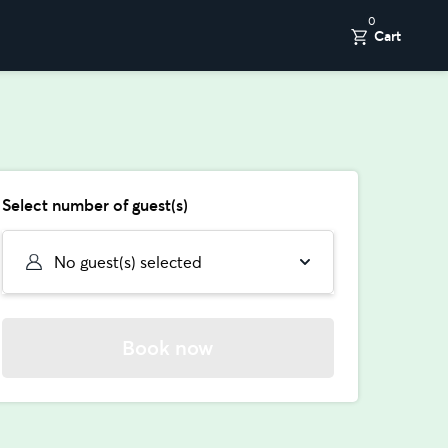
0
Cart
Select number of guest(s)
No guest(s) selected
Book now