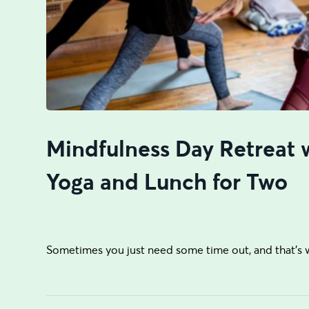
Mindfulness Day Retreat 
Yoga and Lunch for Two
Sometimes you just need some time out, and that’s 