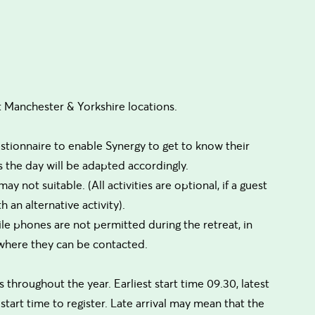
t Manchester & Yorkshire locations.
estionnaire to enable Synergy to get to know their
ions the day will be adapted accordingly.
ay not suitable. (All activities are optional, if a guest
 an alternative activity).
le phones are not permitted during the retreat, in
 where they can be contacted.
throughout the year. Earliest start time 09.30, latest
 start time to register. Late arrival may mean that the