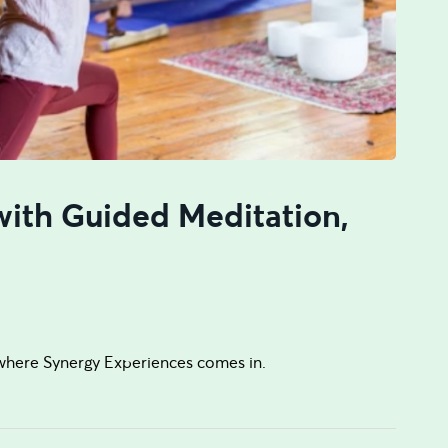
with Guided Meditation,
where Synergy Experiences comes in.