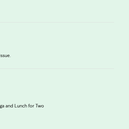
issue.
oga and Lunch for Two