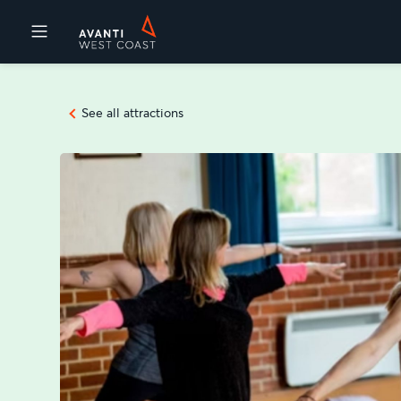
Destinations
See all attractions