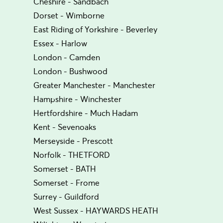
Cheshire - Sandbach
Dorset - Wimborne
East Riding of Yorkshire - Beverley
Essex - Harlow
London - Camden
London - Bushwood
Greater Manchester - Manchester
Hampshire - Winchester
Hertfordshire - Much Hadam
Kent - Sevenoaks
Merseyside - Prescott
Norfolk - THETFORD
Somerset - BATH
Somerset - Frome
Surrey - Guildford
West Sussex - HAYWARDS HEATH