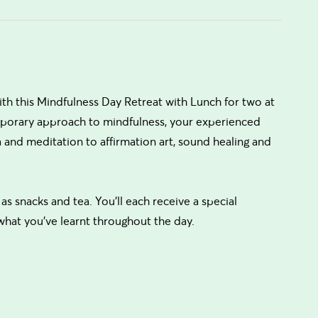
ith this Mindfulness Day Retreat with Lunch for two at
emporary approach to mindfulness, your experienced
 and meditation to affirmation art, sound healing and
 as snacks and tea. You’ll each receive a special
 what you’ve learnt throughout the day.