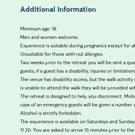
Additional Information
Minimum age: 18
Men and women welcome.
Experience is suitable during pregnancy except for a
Unsuitable for those with nut allergies.
Two weeks prior to the retreat you will be sent a qu
guests, if a guest has a disability, injuries or limitat
The venue has disability access, but the walk activity m
is unable to attend the walk they will be provided with
The retreat is designed to help you disconnect. Mobi
case of an emergency guests will be given a number
Alcohol is strictly forbidden.
The experience is available on Saturdays and Sundays 
11.30. You are asked to arrive 15 minutes prior to the