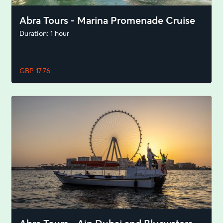
Abra Tours - Marina Promenade Cruise
Duration: 1 hour
GBP 17.76