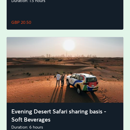
Duration: 1.5 hours
GBP 20.50
Evening Desert Safari sharing basis -
Soft Beverages
Duration: 6 hours