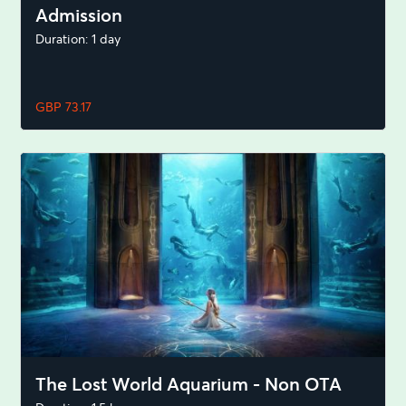
Admission
Duration: 1 day
GBP 73.17
The Lost World Aquarium - Non OTA