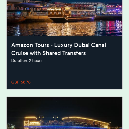
Amazon Tours - Luxury Dubai Canal
Cruise with Shared Transfers
Duration: 2 hours
GBP 68.78