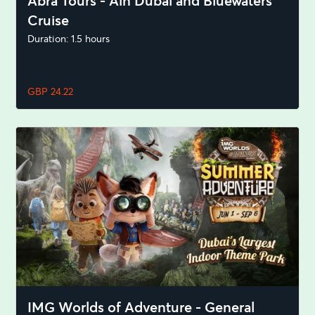
Abra Tours - Ain Dubai and Bluewaters
Cruise
Duration: 1.5 hours
GBP 24.22
IMG Worlds of Adventure - General