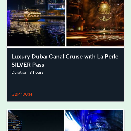
Luxury Dubai Canal Cruise with La Perle
SILVER Pass
Duration: 3 hours
GBP 100.14