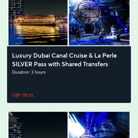
Luxury Dubai Canal Cruise & La Perle
SILVER Pass with Shared Transfers
Duration: 3 hours
GBP 118.35