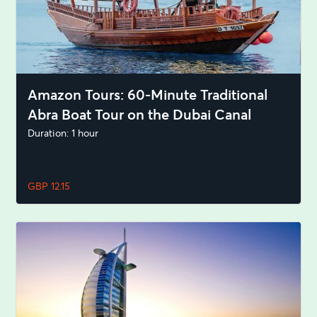
Amazon Tours: 60-Minute Traditional
Abra Boat Tour on the Dubai Canal
Duration: 1 hour
GBP 12.15