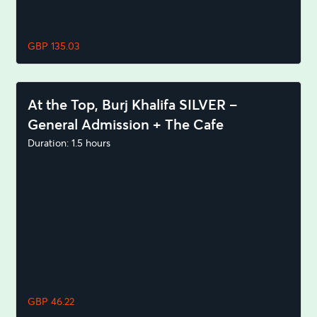
GBP 135.03
At the Top, Burj Khalifa SILVER –
General Admission + The Cafe
Duration: 1.5 hours