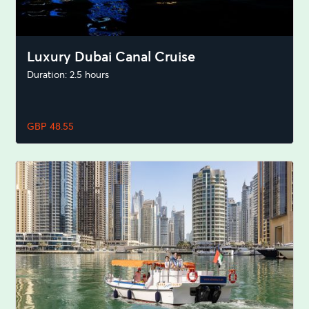
Luxury Dubai Canal Cruise
Duration: 2.5 hours
GBP 48.55