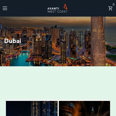
0
Destinations
Dubai