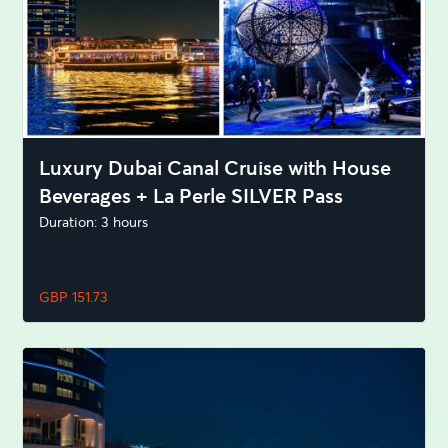
Luxury Dubai Canal Cruise with House
Beverages + La Perle SILVER Pass
Duration: 3 hours
GBP 151.73