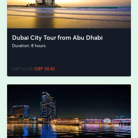
Dubai City Tour from Abu Dhabi
Duration: 8 hours
GBP 62.48
GBP 58.42