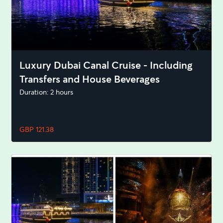
Luxury Dubai Canal Cruise - Including
Transfers and House Beverages
Duration: 2 hours
GBP 121.38