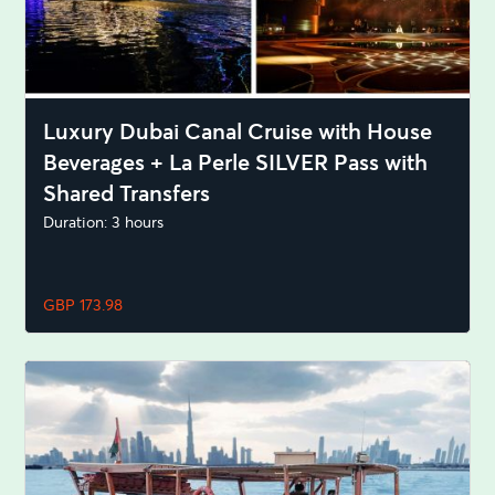
Luxury Dubai Canal Cruise with House
Beverages + La Perle SILVER Pass with
Shared Transfers
Duration: 3 hours
GBP 173.98