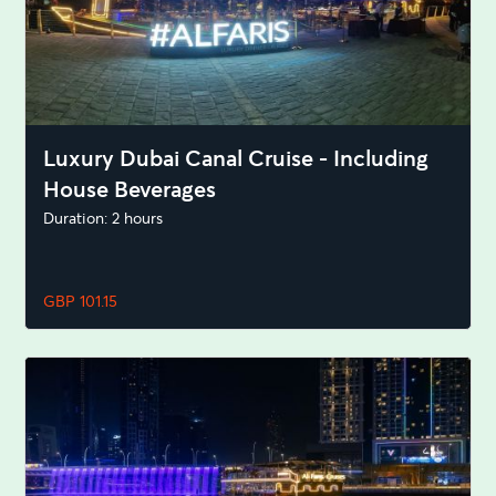
Luxury Dubai Canal Cruise - Including
House Beverages
Duration: 2 hours
GBP 101.15