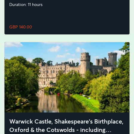
Duration: 11 hours
GBP 140.00
Warwick Castle, Shakespeare's Birthplace,
Oxford & the Cotswolds - including