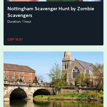
Nottingham Scavenger Hunt by Zombie
Scavengers
Duration: 1 hour
GBP 18.87