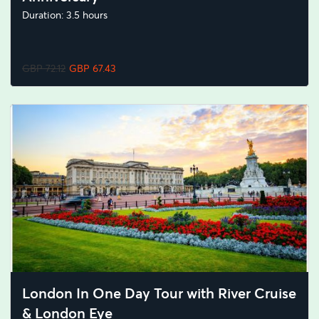
Duration: 3.5 hours
GBP 72.12
GBP 67.43
London In One Day Tour with River Cruise
& London Eye