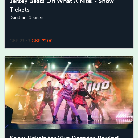
Jersey Beats Oh What A Nite! - Show
Tickets
Duration: 3 hours
GBP 23.53
GBP 22.00