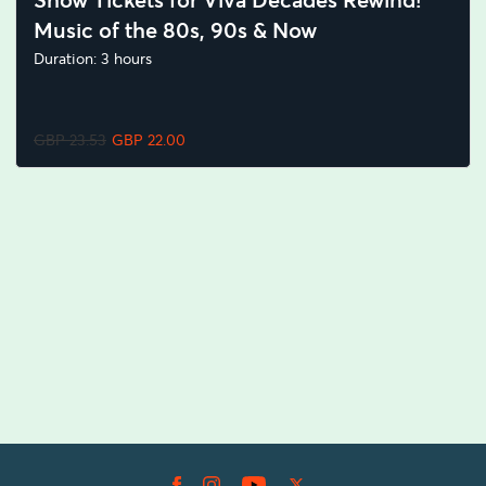
Show Tickets for Viva Decades Rewind!
Music of the 80s, 90s & Now
Duration: 3 hours
GBP 23.53
GBP 22.00