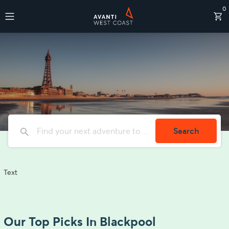
0
Destinations
Search
Text
Our Top Picks In Blackpool