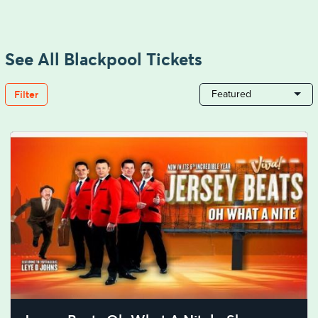
See All Blackpool Tickets
Filter
Featured