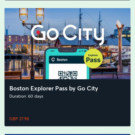
Boston Explorer Pass by Go City
Duration: 60 days
GBP 27.98