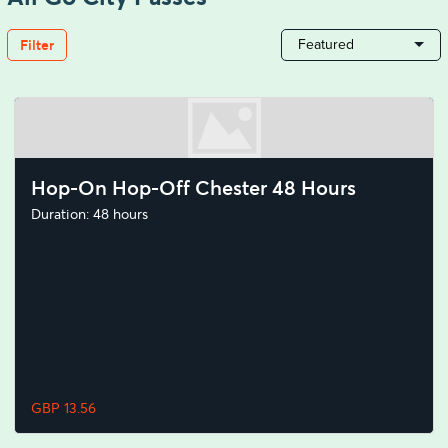
Filter
Featured
Hop-On Hop-Off Chester 48 Hours
Duration: 48 hours
GBP 13.56