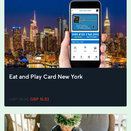
Eat and Play Card New York
GBP 18.00
GBP 16.83