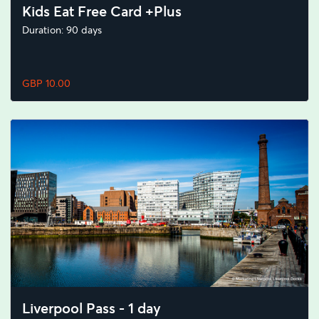
Kids Eat Free Card +Plus
Duration: 90 days
GBP 10.00
Liverpool Pass - 1 day