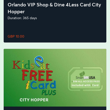
Orlando VIP Shop & Dine 4Less Card City
Hopper
Duration: 365 days
GBP 10.00