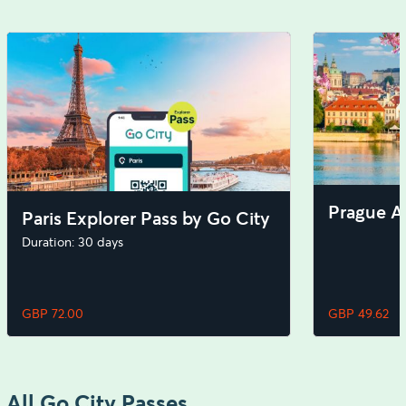
Prague Al
Paris Explorer Pass by Go City
Duration: 30 days
GBP 72.00
GBP 49.62
All Go City Passes