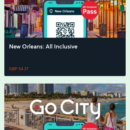
New Orleans: All Inclusive
GBP 54.37