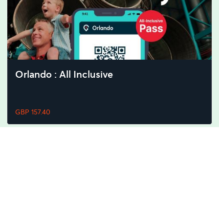
Orlando : All Inclusive
GBP 157.40