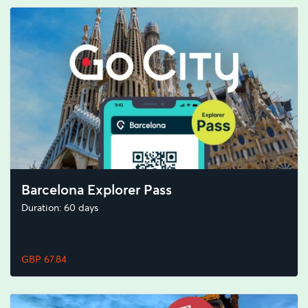
Barcelona Explorer Pass
Duration: 60 days
GBP 67.84