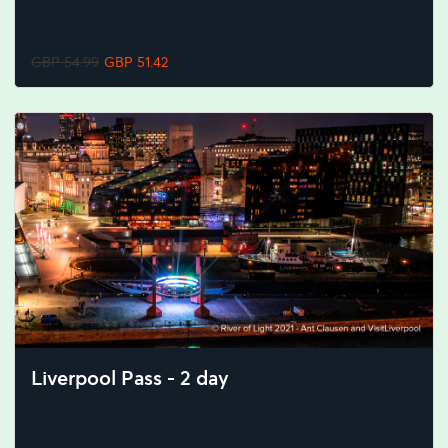
GBP 54.99
GBP 51.42
Liverpool Pass - 2 day