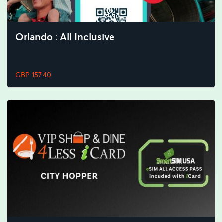
Orlando : All Inclusive
GBP 157.40