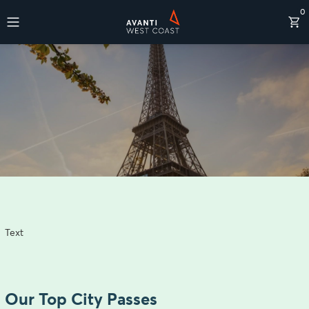
0
Destinations
Text
Our Top City Passes