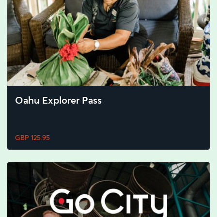
Oahu Explorer Pass
GBP 125.95