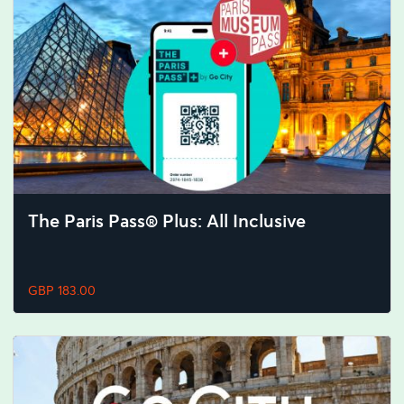
The Paris Pass® Plus: All Inclusive
GBP 183.00