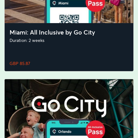
Miami: All Inclusive by Go City
Duration: 2 weeks
GBP 85.87