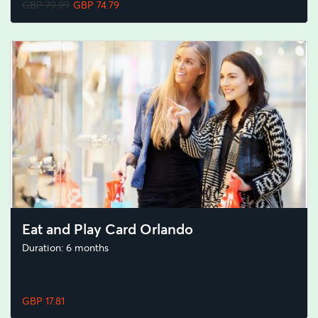
GBP 79.99
GBP 74.79
Eat and Play Card Orlando
Duration: 6 months
GBP 17.81