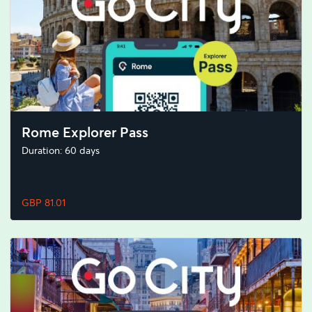
Rome Explorer Pass
Duration: 60 days
GBP 81.01